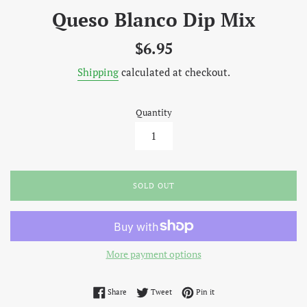
Queso Blanco Dip Mix
Regular
$6.95
price
Shipping
calculated at checkout.
Quantity
SOLD OUT
More payment options
Share on Facebook
Tweet on Twitter
Pin on Pinterest
Share
Tweet
Pin it