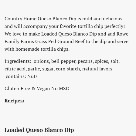
Country Home Queso Blanco Dip is mild and delicious
and will accompany your favorite tortilla chip perfectly!
We love to make Loaded Queso Blanco Dip and add Rowe
Family Farms Grass Fed Ground Beef to the dip and serve
with homemade tortilla chips.
Ingredients: onions, bell pepper, pecans, spices, salt,
citric acid, garlic, sugar, corn starch, natural favors
contains: Nuts
Gluten Free & Vegan No MSG
Recipes:
Loaded Queso Blanco Dip