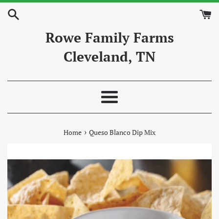
Skip
to
content
Rowe Family Farms
Cleveland, TN
Menu
›
Home
Queso Blanco Dip Mix