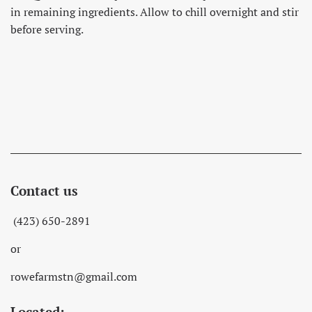
in remaining ingredients. Allow to chill overnight and stir
before serving.
Contact us
(423) 650-2891
or
rowefarmstn@gmail.com
Located: