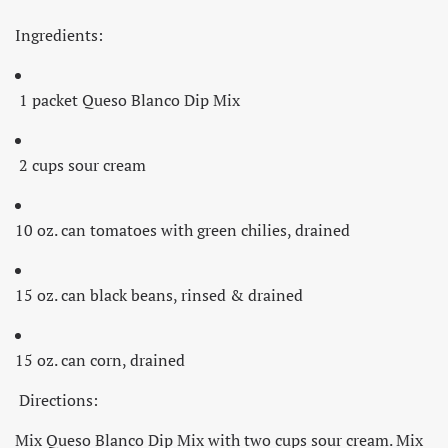
Ingredients:
1 packet Queso Blanco Dip Mix
2 cups sour cream
10 oz. can tomatoes with green chilies, drained
15 oz. can black beans, rinsed & drained
15 oz. can corn, drained
Directions:
Mix Queso Blanco Dip Mix with two cups sour cream. Mix