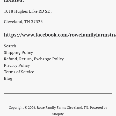
1018 Hughes Lake RD SE ,
Cleveland, TN 37323
https://www.facebook.com/rowefamilyfarmstn
Search
Shipping Policy
Refund, Return, Exchange Policy
Privacy Policy
Terms of Service
Blog
Copyright © 2026,
Rowe Family Farms Cleveland, TN
.
Powered by
Shopify