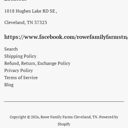
1018 Hughes Lake RD SE ,
Cleveland, TN 37323
https://www.facebook.com/rowefamilyfarmstn
Search
Shipping Policy
Refund, Return, Exchange Policy
Privacy Policy
Terms of Service
Blog
Copyright © 2026,
Rowe Family Farms Cleveland, TN
.
Powered by
Shopify