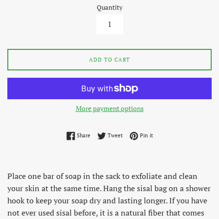
Quantity
ADD TO CART
More payment options
Share on Facebook
Tweet on Twitter
Pin on Pinterest
Share
Tweet
Pin it
Place one bar of soap in the sack to exfoliate and clean
your skin at the same time. Hang the sisal bag on a shower
hook to keep your soap dry and lasting longer. If you have
not ever used sisal before, it is a natural fiber that comes