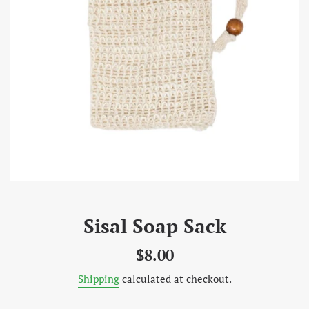
Sisal Soap Sack
Regular
$8.00
price
Shipping
calculated at checkout.