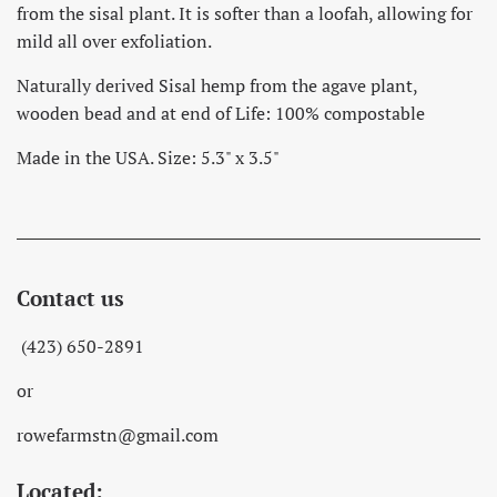
from the sisal plant. It is softer than a loofah, allowing for
mild all over exfoliation.
Naturally derived Sisal hemp from the agave plant,
wooden bead and at end of Life: 100% compostable
Made in the USA. Size: 5.3" x 3.5"
Contact us
(423) 650-2891
or
rowefarmstn@gmail.com
Located: