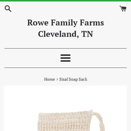
Skip
to
content
Rowe Family Farms
Cleveland, TN
Menu
›
Home
Sisal Soap Sack