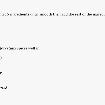
first 5 ingredients until smooth then add the rest of the ingredie
s
(dry) (mix spices well in
)
e
stard