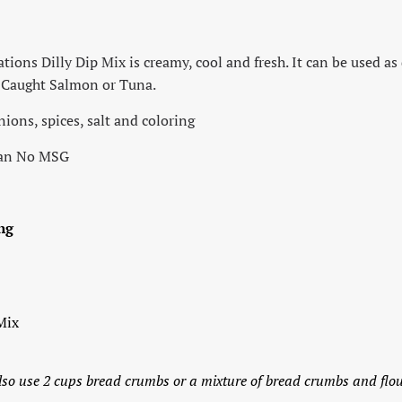
ons Dilly Dip Mix is creamy, cool and fresh. It can be used as 
d Caught Salmon or Tuna.
onions, spices, salt and coloring
gan No MSG
ng
Mix
lso use 2 cups bread crumbs or a mixture of bread crumbs and flo