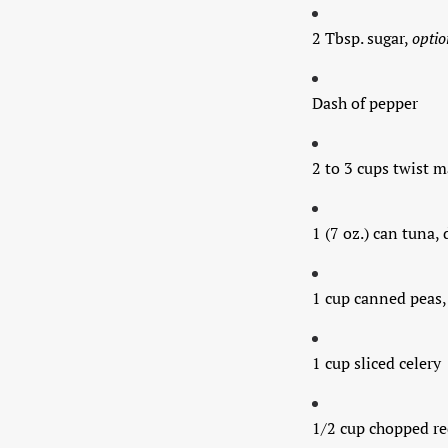
2 Tbsp. sugar,
optio
Dash of pepper
2 to 3 cups twist 
1 (7 oz.) can tuna,
1 cup canned peas
1 cup sliced celery
1/2 cup chopped re