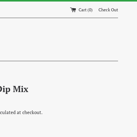
Cart (
0
)
Check Out
Dip Mix
culated at checkout.