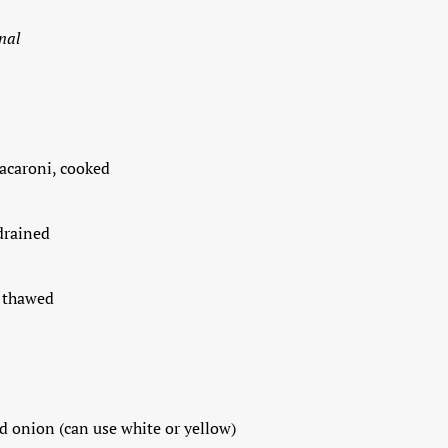
nal
macaroni, cooked
 drained
, thawed
d onion (can use white or yellow)