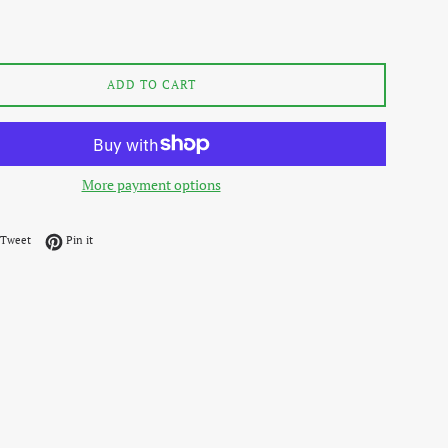
ADD TO CART
More payment options
on Facebook
Tweet on Twitter
Pin on Pinterest
Tweet
Pin it