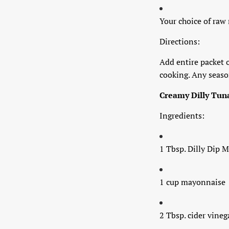
Your choice of raw
Directions:
Add entire packet o
cooking. Any season
Creamy Dilly Tun
Ingredients:
1 Tbsp. Dilly Dip M
1 cup mayonnaise
2 Tbsp. cider vineg