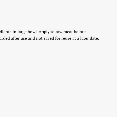
edients in large bowl. Apply to raw meat before
ded after use and not saved for reuse at a later date.