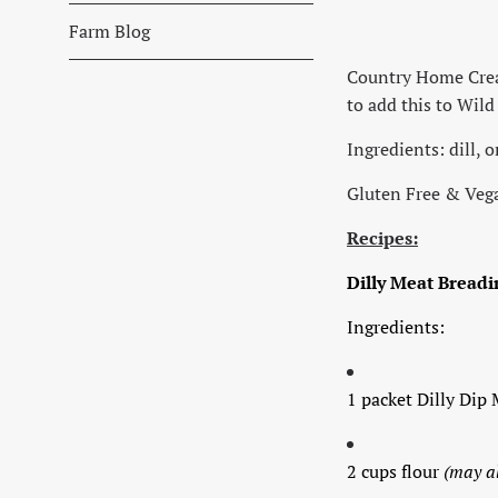
Farm Blog
Country Home Creati
to add this to Wil
Ingredients: dill, 
Gluten Free & Ve
Recipes:
Dilly Meat Breadi
Ingredients:
1 packet Dilly Dip 
2 cups flour
(may a