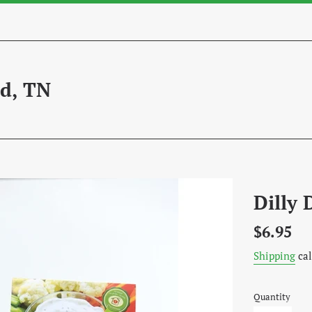
d, TN
Dilly 
Regular
$6.95
price
Shipping
cal
Quantity