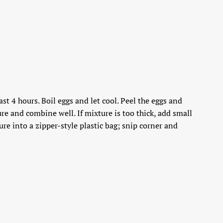
st 4 hours. Boil eggs and let cool. Peel the eggs and
re and combine well. If mixture is too thick, add small
re into a zipper-style plastic bag; snip corner and