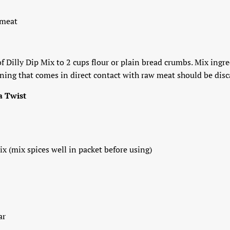
 meat
f Dilly Dip Mix to 2 cups flour or plain bread crumbs. Mix ingr
ing that comes in direct contact with raw meat should be discar
a Twist
ix (mix spices well in packet before using)
ar