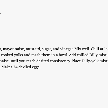
r
, mayonnaise, mustard, sugar, and vinegar. Mix well. Chill at lea
 cooked yolks and mash them in a bowl. Add chilled Dilly mixtu
se until you reach desired consistency. Place Dilly/yolk mixtu
s. Makes 24 deviled eggs.