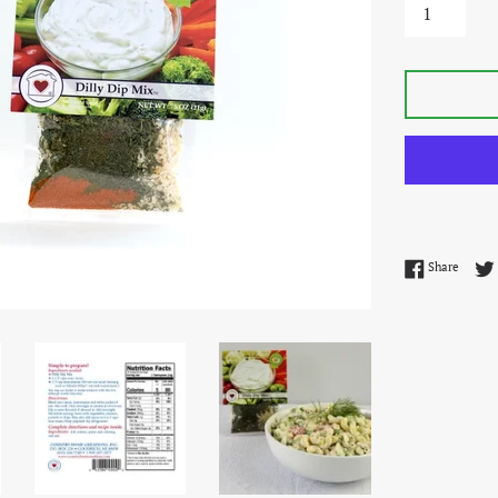
Share 
Share