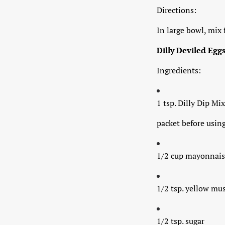
Directions:
In large bowl, mix 
Dilly Deviled Egg
Ingredients:
1 tsp. Dilly Dip Mix
packet before using
1/2 cup mayonnais
1/2 tsp. yellow mu
1/2 tsp. sugar