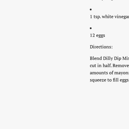
1 tsp. white vinega
12 eggs
Directions:
Blend Dilly Dip Mix
cut in half. Remove
amounts of mayonnai
squeeze to fill egg