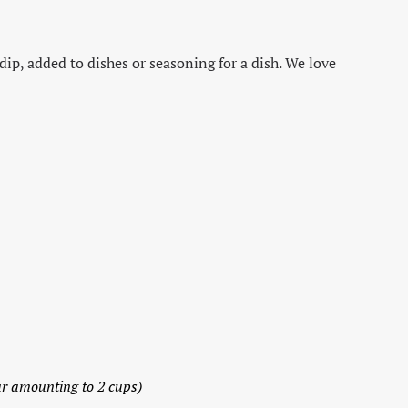
dip, added to dishes or seasoning for a dish. We love
ur amounting to 2 cups)