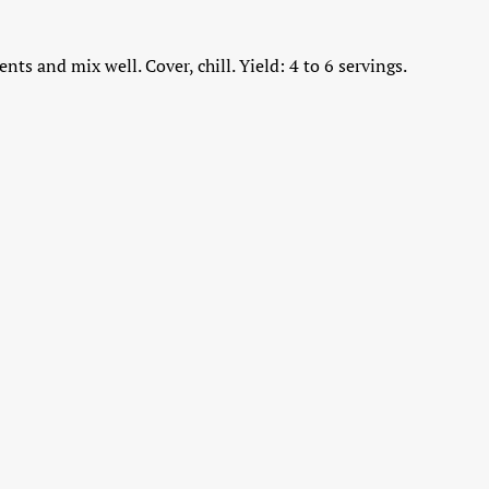
nts and mix well. Cover, chill. Yield: 4 to 6 servings.