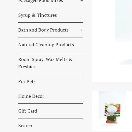
Packaged Food Mixes
+
Syrup & Tinctures
Bath and Body Products
+
Natural Cleaning Products
Room Spray, Wax Melts &
Freshies
For Pets
Home Decor
Gift Card
Search