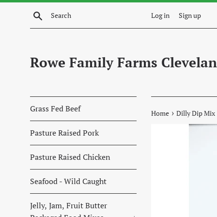
Skip
Search
Log in
Sign up
to
content
Rowe Family Farms Clevelan
Grass Fed Beef
›
Home
Dilly Dip Mix
Pasture Raised Pork
Pasture Raised Chicken
Seafood - Wild Caught
Jelly, Jam, Fruit Butter